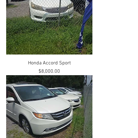
Honda Accord Sport
Price
$8,000.00