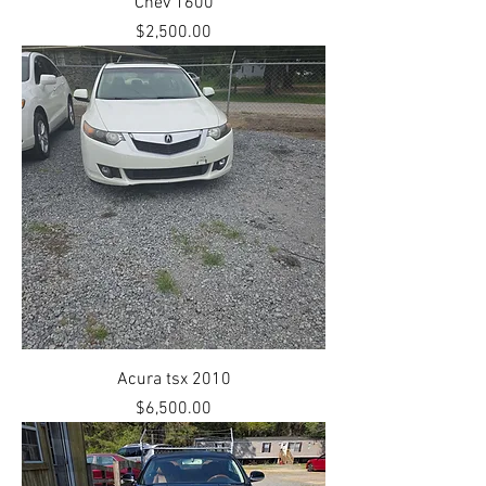
Chev 1600
Price
$2,500.00
Acura tsx 2010
Price
$6,500.00