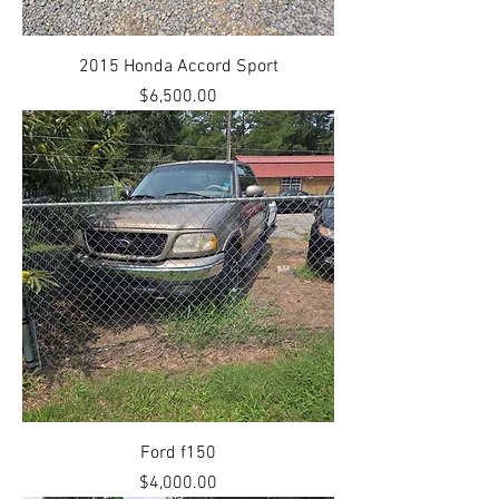
2015 Honda Accord Sport
Price
$6,500.00
Ford f150
Price
$4,000.00