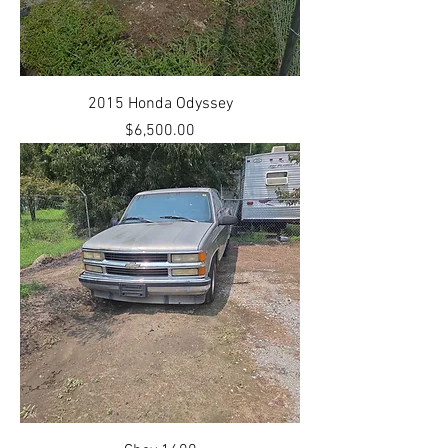
2015 Honda Odyssey
Price
$6,500.00