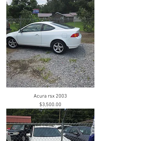
Acura rsx 2003
Price
$3,500.00